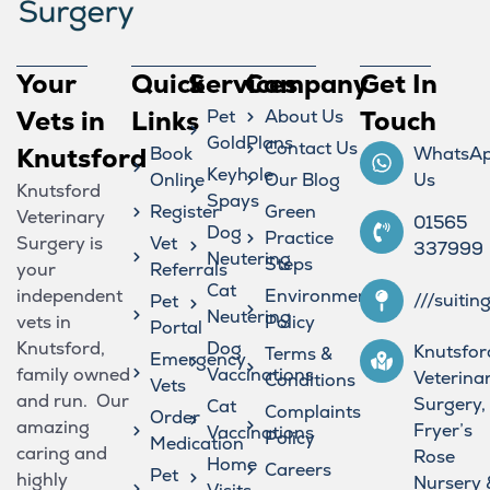
Your
Quick
Services
Company
Get In
Vets in
Links
Pet
About Us
Touch
GoldPlans
Contact Us
Knutsford
Book
WhatsA
Keyhole
Online
Our Blog
Us
Knutsford
Spays
Register
Green
Veterinary
01565
Dog
Practice
Surgery is
Vet
337999
Neutering
Steps
your
Referrals
Cat
independent
Environmental
///suitin
Pet
Neutering
vets in
Policy
Portal
Knutsford,
Dog
Knutsfor
Terms &
Emergency
family owned
Vaccinations
Veterina
Conditions
Vets
and run. Our
Surgery,
Cat
Complaints
Order
amazing
Fryer’s
Vaccinations
Policy
Medication
caring and
Rose
Home
Careers
Pet
highly
Nursery 