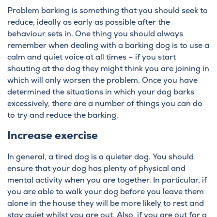
Problem barking is something that you should seek to
reduce, ideally as early as possible after the
behaviour sets in. One thing you should always
remember when dealing with a barking dog is to use a
calm and quiet voice at all times – if you start
shouting at the dog they might think you are joining in
which will only worsen the problem. Once you have
determined the situations in which your dog barks
excessively, there are a number of things you can do
to try and reduce the barking.
Increase exercise
In general, a tired dog is a quieter dog. You should
ensure that your dog has plenty of physical and
mental activity when you are together. In particular, if
you are able to walk your dog before you leave them
alone in the house they will be more likely to rest and
stay quiet whilst you are out. Also, if you are out for a