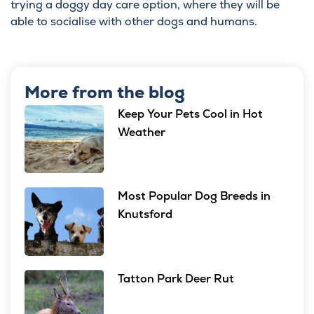
trying a doggy day care option, where they will be
able to socialise with other dogs and humans.
More from the blog
Keep Your Pets Cool in Hot
Weather
Most Popular Dog Breeds in
Knutsford
Tatton Park Deer Rut