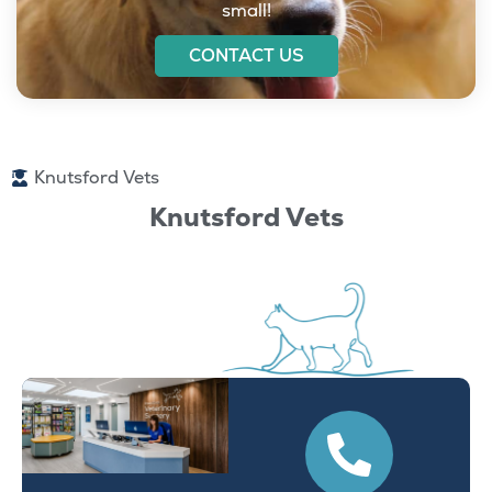
small!
CONTACT US
Knutsford Vets
Knutsford Vets