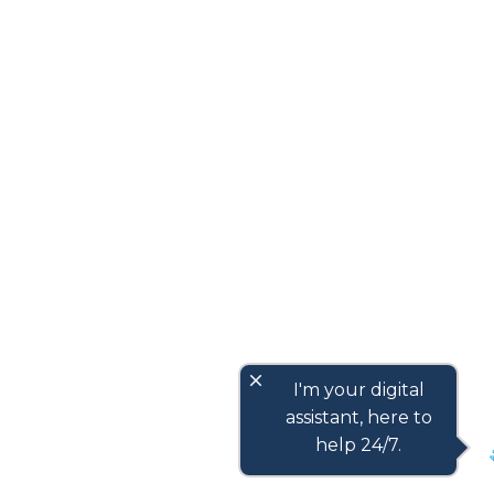
close
I'm your digital
assistant, here to
help 24/7.