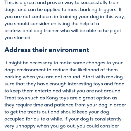
This is a great and proven way to successfully train
dogs, and can be applied to most barking triggers. If
you are not confident in training your dog in this way,
you should consider enlisting the help of a
professional dog trainer who will be able to help get
you started.
Address their environment
It might be necessary to make some changes to your
dogs environment to reduce the likelihood of them
barking when you are not around. Start with making
sure that they have enough interesting toys and food
to keep them entertained whilst you are not around.
Treat toys such as Kong toys are a great option as
they require time and patience from your dog in order
to get the treats out and should keep your dog
occupied for quite a while. If your dog is consistently
very unhappy when you go out, you could consider