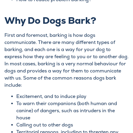
Why Do Dogs Bark?
First and foremost, barking is how dogs
communicate. There are many different types of
barking, and each one is a way for your dog to
express how they are feeling to you or to another dog.
In most cases, barking is a very normal behaviour for
dogs and provides a way for them to communicate
with us. Some of the common reasons dogs bark
include:
Excitement, and to induce play
To warn their companions (both human and
canine) of dangers, such as intruders in the
house
Calling out to other dogs
Territorial reasons, including to threaten any