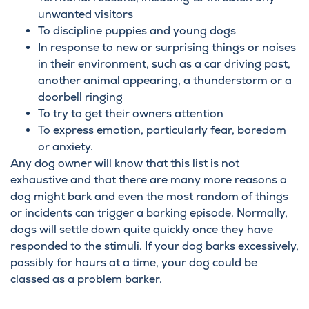
unwanted visitors
To discipline puppies and young dogs
In response to new or surprising things or noises
in their environment, such as a car driving past,
another animal appearing, a thunderstorm or a
doorbell ringing
To try to get their owners attention
To express emotion, particularly fear, boredom
or anxiety.
Any dog owner will know that this list is not
exhaustive and that there are many more reasons a
dog might bark and even the most random of things
or incidents can trigger a barking episode. Normally,
dogs will settle down quite quickly once they have
responded to the stimuli. If your dog barks excessively,
possibly for hours at a time, your dog could be
classed as a problem barker.