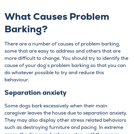
What Causes Problem
Barking?
There are a number of causes of problem barking,
some that are easy to address and others that are
more difficult to change. You should try to identify the
cause of your dog’s problem barking so that you can
do whatever possible to try and reduce this
behaviour.
Separation anxiety
Some dogs bark excessively when their main
caregiver leaves the house due to separation anxiety.
They may also display other stress related behaviors
such as destroying furniture and pacing. In extreme