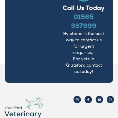
Call Us Today
01565
337999
By phone is the best
way to contact us
for urgent
enquiries.
For vets in
Knutsford contact
us today!