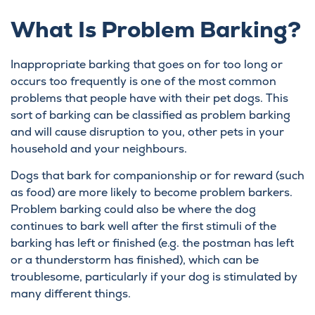
What Is Problem Barking?
Inappropriate barking that goes on for too long or
occurs too frequently is one of the most common
problems that people have with their pet dogs. This
sort of barking can be classified as problem barking
and will cause disruption to you, other pets in your
household and your neighbours.
Dogs that bark for companionship or for reward (such
as food) are more likely to become problem barkers.
Problem barking could also be where the dog
continues to bark well after the first stimuli of the
barking has left or finished (e.g. the postman has left
or a thunderstorm has finished), which can be
troublesome, particularly if your dog is stimulated by
many different things.