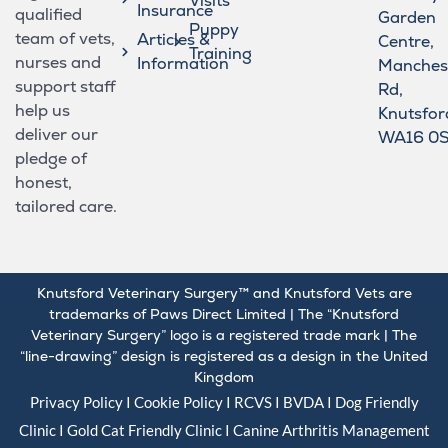
Visits
Insurance
qualified
Garden
Puppy
team of vets,
Articles &
Centre,
Training
nurses and
Information
Manches
support staff
Rd,
help us
Knutsfor
deliver our
WA16 0
pledge of
honest,
tailored care.
Knutsford Veterinary Surgery™ and Knutsford Vets are
trademarks of Paws Direct Limited | The “Knutsford
Veterinary Surgery” logo is a registered trade mark | The
“line-drawing” design is registered as a design in the United
Kingdom
Privacy Policy
I
Cookie Policy
I
RCVS
I
BVDA
I Dog Friendly
Clinic I Gold
Cat Friendly Clinic
I
Canine Arthritis Management