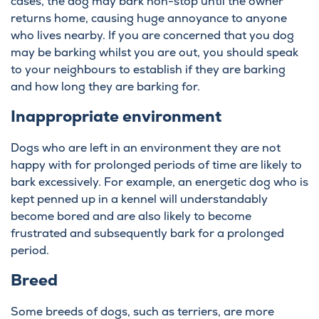
cases, the dog may bark non-stop until the owner
returns home, causing huge annoyance to anyone
who lives nearby. If you are concerned that you dog
may be barking whilst you are out, you should speak
to your neighbours to establish if they are barking
and how long they are barking for.
Inappropriate environment
Dogs who are left in an environment they are not
happy with for prolonged periods of time are likely to
bark excessively. For example, an energetic dog who is
kept penned up in a kennel will understandably
become bored and are also likely to become
frustrated and subsequently bark for a prolonged
period.
Breed
Some breeds of dogs, such as terriers, are more