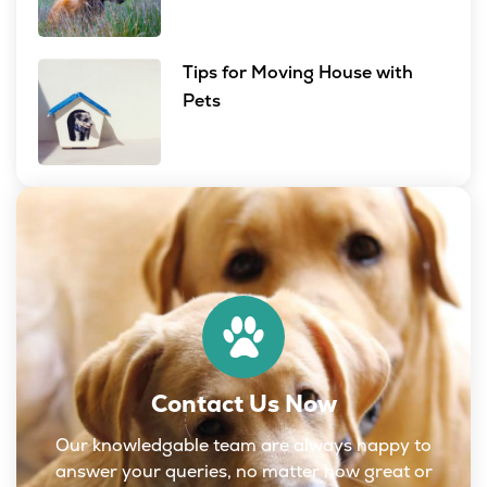
Tips for Moving House with
Pets
Contact Us Now
Our knowledgable team are always happy to
answer your queries, no matter how great or