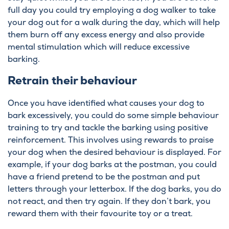
full day you could try employing a dog walker to take
your dog out for a walk during the day, which will help
them burn off any excess energy and also provide
mental stimulation which will reduce excessive
barking.
Retrain their behaviour
Once you have identified what causes your dog to
bark excessively, you could do some simple behaviour
training to try and tackle the barking using positive
reinforcement. This involves using rewards to praise
your dog when the desired behaviour is displayed. For
example, if your dog barks at the postman, you could
have a friend pretend to be the postman and put
letters through your letterbox. If the dog barks, you do
not react, and then try again. If they don’t bark, you
reward them with their favourite toy or a treat.