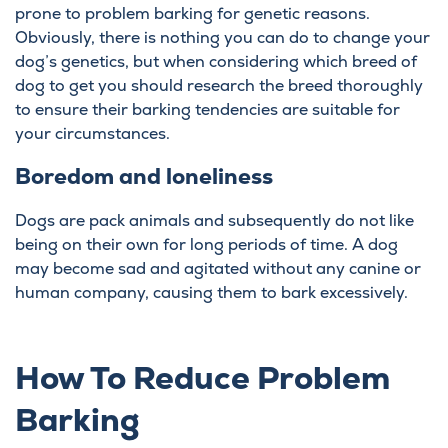
prone to problem barking for genetic reasons.
Obviously, there is nothing you can do to change your
dog’s genetics, but when considering which breed of
dog to get you should research the breed thoroughly
to ensure their barking tendencies are suitable for
your circumstances.
Boredom and loneliness
Dogs are pack animals and subsequently do not like
being on their own for long periods of time. A dog
may become sad and agitated without any canine or
human company, causing them to bark excessively.
How To Reduce Problem
Barking