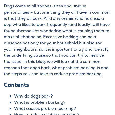
Dogs come in all shapes, sizes and unique
personalities – but one thing they all have in common
is that they all bark. And any owner who has had a
dog who likes to bark frequently (and loudly) will have
found themselves wondering what is causing them to
make all that noise. Excessive barking can be a
nuisance not only for your household but also for
your neighbours, so it is important to try and identify
the underlying cause so that you can try to resolve
the issue. In this blog, we will look at the common
reasons that dogs bark, what problem barking is and
the steps you can take to reduce problem barking.
Contents
Why do dogs bark?
What is problem barking?
What causes problem barking?
How to reduce problem barking?