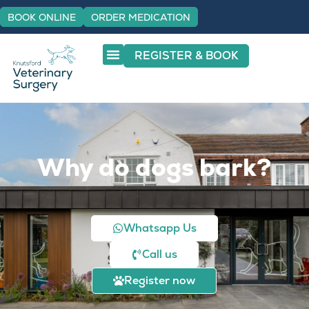
BOOK ONLINE
ORDER MEDICATION
REGISTER & BOOK
Why do dogs bark?
Whatsapp Us
Call us
Register now