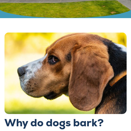
Why do dogs bark?