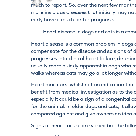
much to report. So, over the next few months
more insidious diseases that initially may not 
early have a much better prognosis.
Heart disease in dogs and cats is a c
Heart disease is a common problem in dogs an
compensate for the disease and so signs of d
progresses into clinical heart failure, deterior
usually more quickly apparent in dogs who ma
walks whereas cats may go a lot longer with
Heart murmurs, whilst not an indication that
benefit from medical investigation as to the 
especially it could be a sign of a congenital
for the animal. In older dogs and cats, it a
compared against and give owners an idea of
Signs of heart failure are varied but the fol