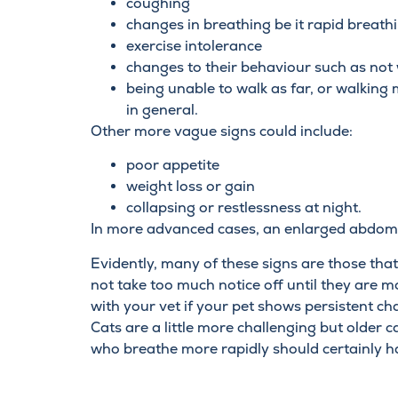
coughing
changes in breathing be it rapid breath
exercise intolerance
changes to their behaviour such as not 
being unable to walk as far, or walking
in general.
Other more vague signs could include:
poor appetite
weight loss or gain
collapsing or restlessness at night.
In more advanced cases, an enlarged abdom
Evidently, many of these signs are those th
not take too much notice off until they are m
with your vet if your pet shows persistent cha
Cats are a little more challenging but older 
who breathe more rapidly should certainly ha