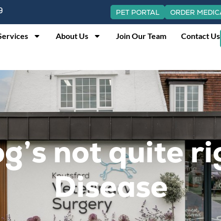
9
PET PORTAL
ORDER MEDIC
Services
About Us
Join Our Team
Contact Us
g’s not quite r
Disease