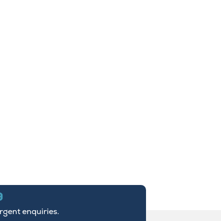
9
urgent enquiries.