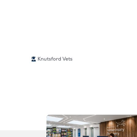
Knutsford Vets