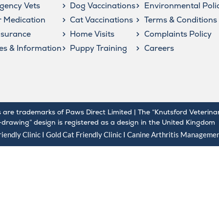
gency Vets
Dog Vaccinations
Environmental Poli
 Medication
Cat Vaccinations
Terms & Conditions
nsurance
Home Visits
Complaints Policy
les & Information
Puppy Training
Careers
 are trademarks of Paws Direct Limited | The “Knutsford Veterina
e-drawing” design is registered as a design in the United Kingdom
iendly Clinic I Gold
Cat Friendly Clinic
I
Canine Arthritis Manageme