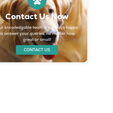
Contact Us Now
ur knowledgable team are always happy
to answer your queries, no matter how
great or small!
CONTACT US