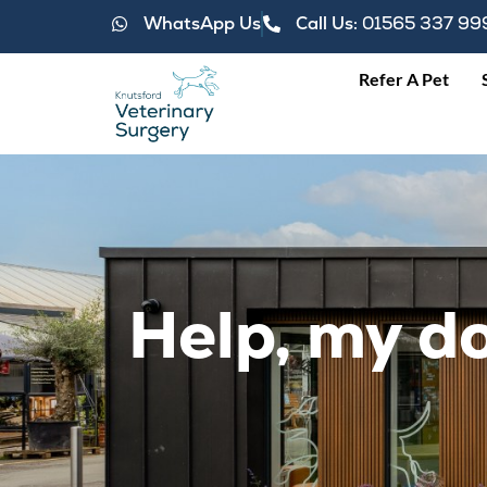
WhatsApp Us
Call Us:
01565 337 99
Refer A Pet
Help, my do