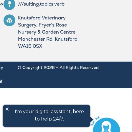
cy
///suiting.topics.verb
Knutsford Veterinary
Surgery, Fryer’s Rose
Nursery & Garden Centre,
Manchester Rd, Knutsford,
WA16 0SX
ry
© Copyright 2026 – All Rights Reserved
nt
close
I'm your digital assistant, here
to help 24/7.