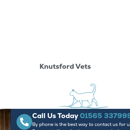
Knutsford Vets
Call Us Today
01565 33799
By phone is the best way to contact us for 