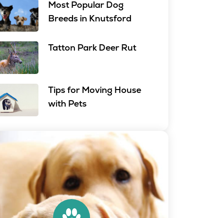
Most Popular Dog
Breeds in Knutsford
Tatton Park Deer Rut
Tips for Moving House
with Pets