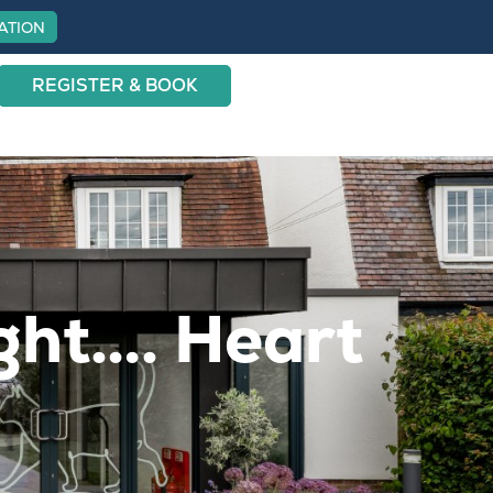
ATION
REGISTER & BOOK
ight…. Heart