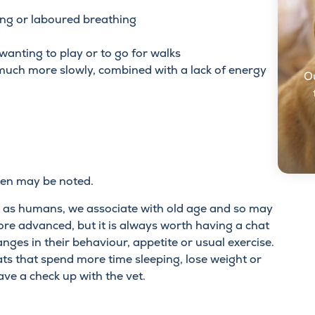
ing or laboured breathing
wanting to play or to go for walks
 much more slowly, combined with a lack of energy
O
en may be noted.
at as humans, we associate with old age and so may
ore advanced, but it is always worth having a chat
nges in their behaviour, appetite or usual exercise.
cats that spend more time sleeping, lose weight or
ve a check up with the vet.