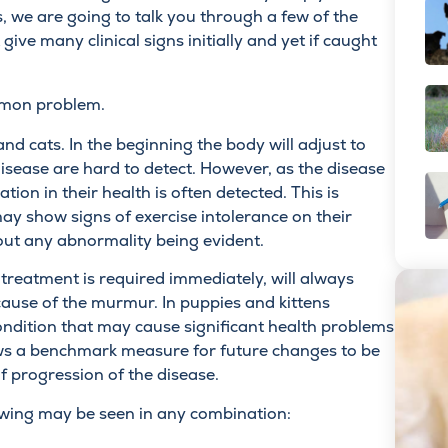
, we are going to talk you through a few of the
give many clinical signs initially and yet if caught
ommon problem.
d cats. In the beginning the body will adjust to
isease are hard to detect. However, as the disease
ation in their health is often detected. This is
y show signs of exercise intolerance on their
out any abnormality being evident.
 treatment is required immediately, will always
cause of the murmur. In puppies and kittens
 condition that may cause significant health problems
llows a benchmark measure for future changes to be
 progression of the disease.
lowing may be seen in any combination: