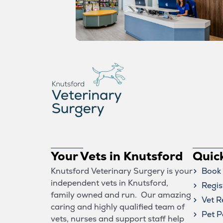
Your Vets in Knutsford
Quic
Knutsford Veterinary Surgery is your
Book 
independent vets in Knutsford,
Regis
family owned and run. Our amazing
Vet R
caring and highly qualified team of
Pet P
vets, nurses and support staff help