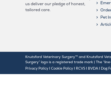
Emer
us deliver our pledge of honest,
tailored care.
Order
Pet I
Artic
Knutsford Veterinary Surgery™ and Knutsford Vets
Surgery” logo is a registered trade mark | The “lin
Privacy Policy
I
Cookie Policy
I
RCVS
I
BVDA
I Dog Fr