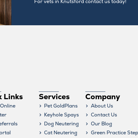
For vets in Knutsford contact us today!
Symptom Checker
Terms of use
k Links
Services
Company
Online
Pet GoldPlans
About Us
ter
Keyhole Spays
Contact Us
eferrals
Dog Neutering
Our Blog
ortal
Cat Neutering
Green Practice Ste