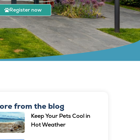
Register now
ore from the blog
Keep Your Pets Cool in
Hot Weather