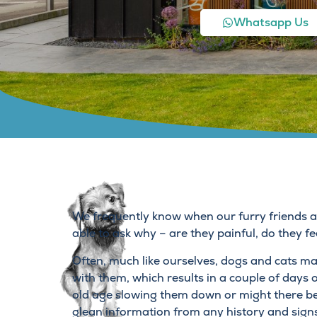
Whatsapp Us
We frequently know when our furry friends are
able to ask why – are they painful, do they fe
Often, much like ourselves, dogs and cats ma
with them, which results in a couple of days of 
old age slowing them down or might there be
glean information from any history and sign