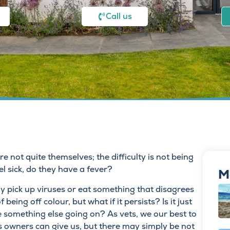
Call us
 not quite themselves; the difficulty is not being
el sick, do they have a fever?
M
y pick up viruses or eat something that disagrees
being off colour, but what if it persists? Is it just
 something else going on? As vets, we our best to
s owners can give us, but there may simply be not