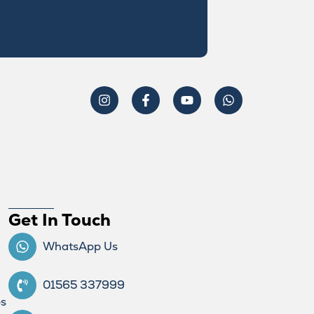
Get In Touch
WhatsApp Us
01565 337999
ps