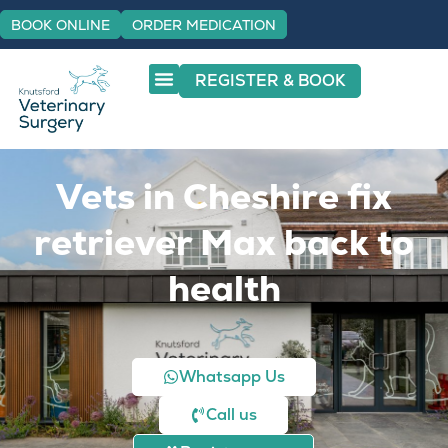
BOOK ONLINE
ORDER MEDICATION
REGISTER & BOOK
Vets in Cheshire fix
retriever Max back to
health
Whatsapp Us
Call us