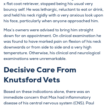
x flat coat retriever, stopped being his usual very
bouncy self. He was lethargic, reluctant to eat or drink,
and held his neck rigidly with a very anxious look upon
his face, particularly when anyone approached him.
Max’s owners were advised to bring him straight
down for an appointment. On clinical examination he
was found to have marked pain on flexion of his neck
downwards or from side to side and a very high
temperature. Otherwise, his clinical and neurological
examinations were unremarkable.
Decisive Care From
Knutsford Vets
Based on these indications alone, there was an
immediate concern that Max had inflammatory
disease of his central nervous system (CNS). Paul