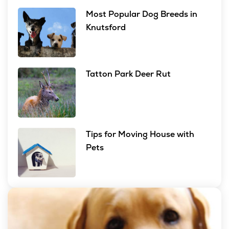
Most Popular Dog Breeds in
Knutsford
Tatton Park Deer Rut
Tips for Moving House with
Pets