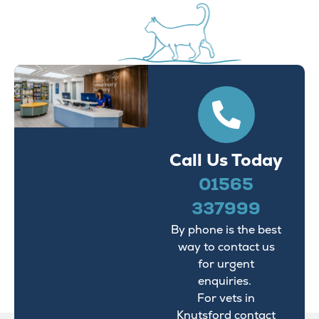
Call Us Today
01565
337999
By phone is the best
way to contact us
for urgent
enquiries.
For vets in
Knutsford contact