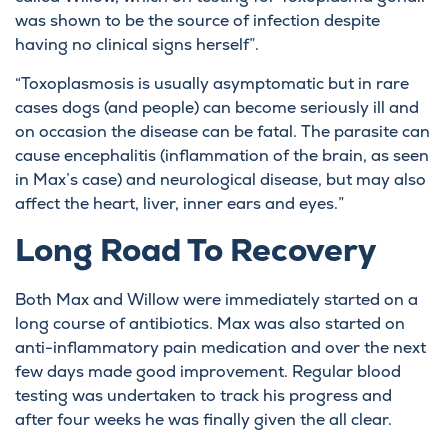
was shown to be the source of infection despite
having no clinical signs herself”.
“Toxoplasmosis is usually asymptomatic but in rare
cases dogs (and people) can become seriously ill and
on occasion the disease can be fatal. The parasite can
cause encephalitis (inflammation of the brain, as seen
in Max’s case) and neurological disease, but may also
affect the heart, liver, inner ears and eyes.”
Long Road To Recovery
Both Max and Willow were immediately started on a
long course of antibiotics. Max was also started on
anti-inflammatory pain medication and over the next
few days made good improvement. Regular blood
testing was undertaken to track his progress and
after four weeks he was finally given the all clear.