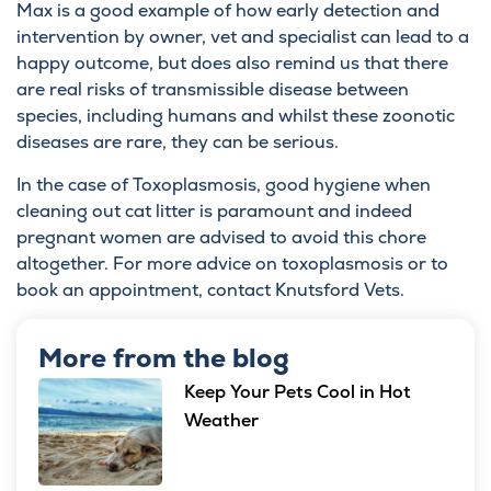
Max is a good example of how early detection and
intervention by owner, vet and specialist can lead to a
happy outcome, but does also remind us that there
are real risks of transmissible disease between
species, including humans and whilst these zoonotic
diseases are rare, they can be serious.
In the case of Toxoplasmosis, good hygiene when
cleaning out cat litter is paramount and indeed
pregnant women are advised to avoid this chore
altogether. For more advice on toxoplasmosis or to
book an appointment, contact
Knutsford Vets
.
More from the blog
Keep Your Pets Cool in Hot
Weather