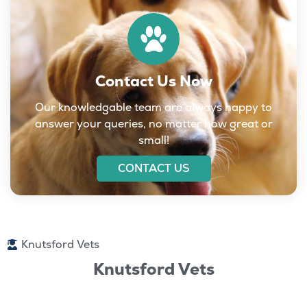
Contact Us Now
Our knowledgable team are always happy to
answer your queries, no matter how great or
small!
CONTACT US
Knutsford Vets
Knutsford Vets