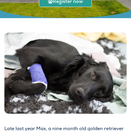
Register now
Late last year Max, a nine month old golden retriever