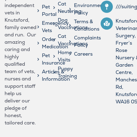
Cat
independent
Environmental
///suitin
Pet
Neutering
vets in
Policy
Portal
Knutsford,
Dog
Knutsfor
Terms &
Emergency
family owned
Vaccinations
Veterina
Conditions
Vets
and run. Our
Surgery,
Cat
Complaints
Order
amazing
Fryer’s
Vaccinations
Policy
Medication
caring and
Rose
Home
Careers
Pet
highly
Nursery 
Visits
Insurance
qualified
Garden
Puppy
team of vets,
Articles &
Centre,
Training
nurses and
Information
Manches
support staff
Rd,
help us
Knutsfor
deliver our
WA16 0
pledge of
honest,
tailored care.