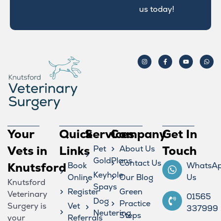
us today!
Your
Quick
Services
Company
Get In
Vets in
Links
Pet
About Us
Touch
GoldPlans
Contact Us
Knutsford
Book
WhatsA
Keyhole
Online
Our Blog
Us
Knutsford
Spays
Register
Green
Veterinary
01565
Dog
Practice
Surgery is
Vet
337999
Neutering
Steps
your
Referrals