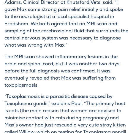
Adams, Clinical Director at Knutsford Vets, said: “I
gave Max some strong pain relief initially and spoke
to the neurologist at a local specialist hospital in
Frodsham. We both agreed that an MRI scan and
sampling of the cerebrospinal fluid that surrounds the
central nervous system was necessary to diagnose
what was wrong with Max.”
The MRI scan showed inflammatory lesions in the
brain and spinal cord, but it was another two days
before the full diagnosis was confirmed. It was
eventually revealed that Max was suffering from
toxoplasmosis.
“Toxoplasmosis is a parasitic disease caused by
Toxoplasma gondii,” explains Paul. “The primary host
is cats (the main reason that women are advised to
minimise contact with cats during pregnancy) and
Max’s owner had just rescued a very cute stray kitten
called Willow, which on testing for Toxoplasma gondii