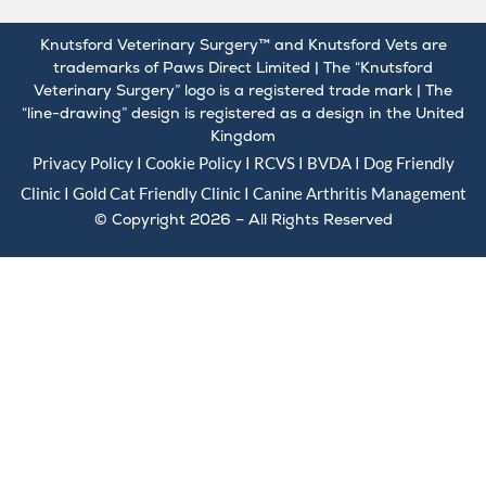
Knutsford Veterinary Surgery™ and Knutsford Vets are
trademarks of Paws Direct Limited | The “Knutsford
Veterinary Surgery” logo is a registered trade mark | The
“line-drawing” design is registered as a design in the United
Kingdom
Privacy Policy
I
Cookie Policy
I
RCVS
I
BVDA
I Dog Friendly
Clinic I Gold
Cat Friendly Clinic
I
Canine Arthritis Management
© Copyright 2026 – All Rights Reserved