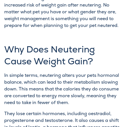
increased risk of weight gain after neutering. No
matter what pet you have or what gender they are,
weight management is something you will need to
prepare for when planning to get your pet neutered.
Why Does Neutering
Cause Weight Gain?
In simple terms, neutering alters your pets hormonal
balance, which can lead to their metabolism slowing
down. This means that the calories they do consume
are converted to energy more slowly, meaning they
need to take in fewer of them.
They lose certain hormones, including oestradiol,
progesterone and testosterone. It also causes a shift