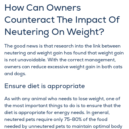
How Can Owners
Counteract The Impact Of
Neutering On Weight?
The good news is that research into the link between
neutering and weight gain has found that weight gain
is not unavoidable. With the correct management,
owners can reduce excessive weight gain in both cats
and dogs.
Ensure diet is appropriate
As with any animal who needs to lose weight, one of
the most important things to do is to ensure that the
diet is appropriate for energy needs. In general,
neutered pets require only 75-80% of the food
needed by unneutered pets to maintain optimal body