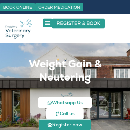
BOOK ONLINE
ORDER MEDICATION
REGISTER & BOOK
Weight Gain &
Neutering
Whatsapp Us
Call us
Register now