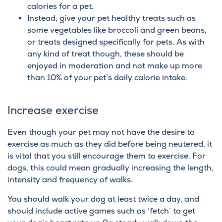
calories for a pet.
Instead, give your pet healthy treats such as
some vegetables like broccoli and green beans,
or treats designed specifically for pets. As with
any kind of treat though, these should be
enjoyed in moderation and not make up more
than 10% of your pet’s daily calorie intake.
Increase exercise
Even though your pet may not have the desire to
exercise as much as they did before being neutered, it
is vital that you still encourage them to exercise. For
dogs, this could mean gradually increasing the length,
intensity and frequency of walks.
You should walk your dog at least twice a day, and
should include active games such as ‘fetch’ to get