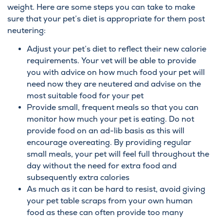
weight. Here are some steps you can take to make
sure that your pet’s diet is appropriate for them post
neutering:
Adjust your pet’s diet to reflect their new calorie
requirements. Your vet will be able to provide
you with advice on how much food your pet will
need now they are neutered and advise on the
most suitable food for your pet
Provide small, frequent meals so that you can
monitor how much your pet is eating. Do not
provide food on an ad-lib basis as this will
encourage overeating. By providing regular
small meals, your pet will feel full throughout the
day without the need for extra food and
subsequently extra calories
As much as it can be hard to resist, avoid giving
your pet table scraps from your own human
food as these can often provide too many