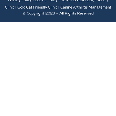
Clinic I Gold
Cat Friendly Clinic
I
Canine Arthritis Management
© Copyright 2026 – All Rights Reserved