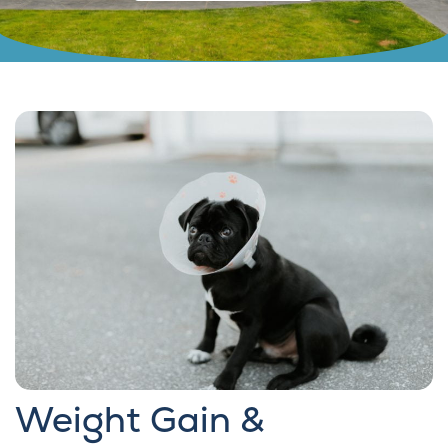
Weight Gain &