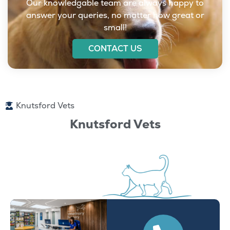
Our knowledgable team are always happy to
answer your queries, no matter how great or
small!
CONTACT US
Knutsford Vets
Knutsford Vets