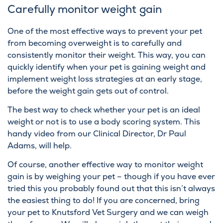
Carefully monitor weight gain
One of the most effective ways to prevent your pet
from becoming overweight is to carefully and
consistently monitor their weight. This way, you can
quickly identify when your pet is gaining weight and
implement weight loss strategies at an early stage,
before the weight gain gets out of control.
The best way to check whether your pet is an ideal
weight or not is to use a body scoring system. This
handy video
from our Clinical Director, Dr Paul
Adams, will help.
Of course, another effective way to monitor weight
gain is by weighing your pet – though if you have ever
tried this you probably found out that this isn’t always
the easiest thing to do! If you are concerned, bring
your pet to Knutsford Vet Surgery and we can weigh