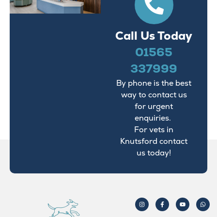
Call Us Today
01565
337999
By phone is the best
way to contact us
for urgent
enquiries.
For vets in
Knutsford contact
us today!