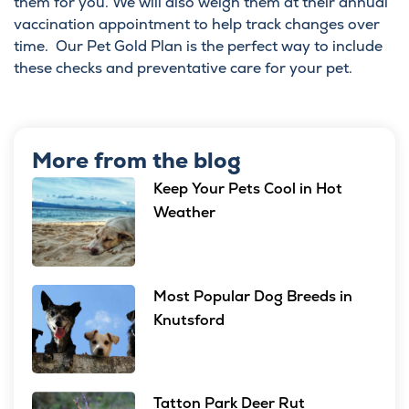
them for you. We will also weigh them at their annual
vaccination appointment to help track changes over
time. Our
Pet Gold Plan
is the perfect way to include
these checks and preventative care for your pet.
More from the blog
Keep Your Pets Cool in Hot
Weather
Most Popular Dog Breeds in
Knutsford
Tatton Park Deer Rut