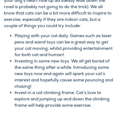
your dog’s heart rate up 9a steady walk down the
road is probably not going to do the trick). We all
know that cats can be a bit more difficult to inspire to
exercise, especially if they are indoor cats, but a
couple of things you could try include:
Playing with your cat daily. Games such as laser
pens and wand toys can be a great way to get
your cat moving, whilst providing entertainment
for both cat and human!
Investing in some new toys. We all get bored of
the same thing after a while. Introducing some
new toys now and again will spark your cat’s
interest and hopefully cause some pouncing and
chasing!
Invest in a cat climbing frame. Cat’s love to
explore and jumping up and down the climbing
frame will help provide some exercise.