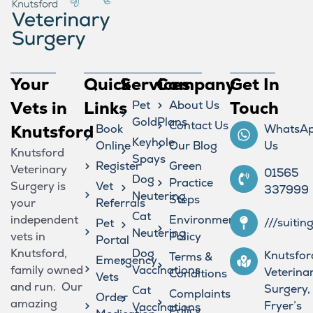
Your
Quick
Services
Company
Get In
Vets in
Links
Pet
About Us
Touch
GoldPlans
Contact Us
Knutsford
Book
WhatsA
Keyhole
Online
Our Blog
Us
Knutsford
Spays
Register
Green
Veterinary
01565
Dog
Practice
Surgery is
Vet
337999
Neutering
Steps
your
Referrals
Cat
independent
Environmental
///suitin
Pet
Neutering
vets in
Policy
Portal
Knutsford,
Dog
Knutsfor
Terms &
Emergency
family owned
Vaccinations
Veterina
Conditions
Vets
and run. Our
Surgery,
Cat
Complaints
Order
amazing
Fryer’s
Vaccinations
Policy