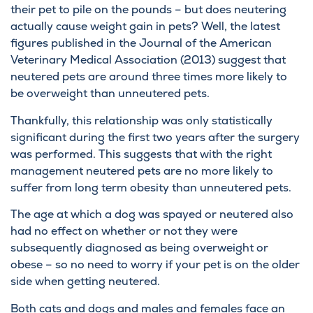
their pet to pile on the pounds – but does neutering
actually cause weight gain in pets? Well, the latest
figures published in the Journal of the American
Veterinary Medical Association (2013) suggest that
neutered pets are around three times more likely to
be overweight than unneutered pets.
Thankfully, this relationship was only statistically
significant during the first two years after the surgery
was performed. This suggests that with the right
management neutered pets are no more likely to
suffer from long term obesity than unneutered pets.
The age at which a dog was spayed or neutered also
had no effect on whether or not they were
subsequently diagnosed as being overweight or
obese – so no need to worry if your pet is on the older
side when getting neutered.
Both cats and dogs and males and females face an