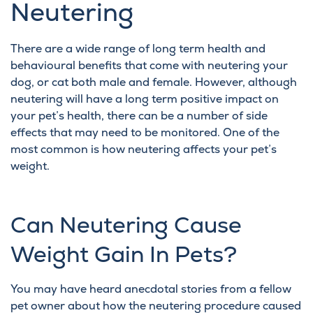
Neutering
There are a wide range of
long term health and
behavioural benefits that come with neutering
your
dog
, or
cat
both male and female. However, although
neutering will have a long term positive impact on
your pet’s health, there can be a number of side
effects that may need to be monitored. One of the
most common is how neutering affects your pet’s
weight.
Can Neutering Cause
Weight Gain In Pets?
You may have heard anecdotal stories from a fellow
pet owner about how the neutering procedure caused