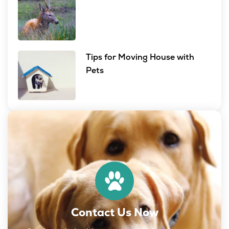
Tips for Moving House with
Pets
Contact Us Now