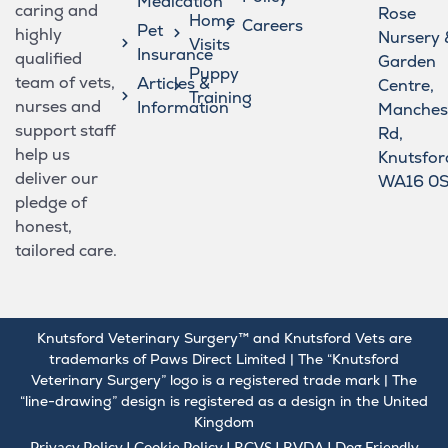
Medication
caring and
Rose
Home
Careers
Pet
highly
Nursery 
Visits
Insurance
qualified
Garden
Puppy
team of vets,
Articles &
Centre,
Training
nurses and
Information
Manches
support staff
Rd,
help us
Knutsfor
deliver our
WA16 0
pledge of
honest,
tailored care.
Knutsford Veterinary Surgery™ and Knutsford Vets are
trademarks of Paws Direct Limited | The “Knutsford
Veterinary Surgery” logo is a registered trade mark | The
“line-drawing” design is registered as a design in the United
Kingdom
Privacy Policy
I
Cookie Policy
I
RCVS
I
BVDA
I Dog Friendly