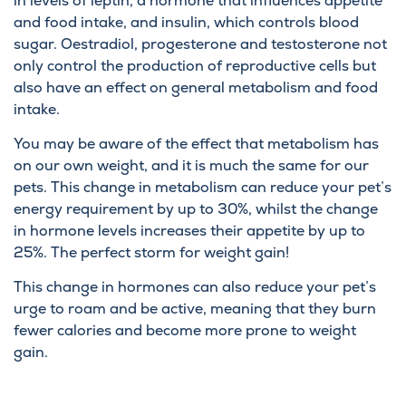
in levels of leptin, a hormone that influences appetite
and food intake, and insulin, which controls blood
sugar. Oestradiol, progesterone and testosterone not
only control the production of reproductive cells but
also have an effect on general metabolism and food
intake.
You may be aware of the effect that metabolism has
on our own weight, and it is much the same for our
pets. This change in metabolism can reduce your pet’s
energy requirement by up to 30%, whilst the change
in hormone levels increases their appetite by up to
25%. The perfect storm for weight gain!
This change in hormones can also reduce your pet’s
urge to roam and be active, meaning that they burn
fewer calories and become more prone to weight
gain.