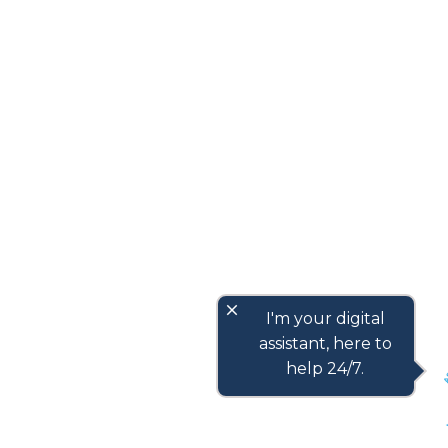
close
I'm your digital
assistant, here to
help 24/7.