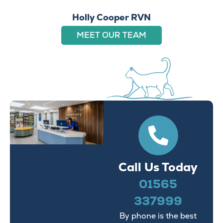
Holly Cooper RVN
MEET OUR TEAM
Call Us Today
01565
337999
By phone is the best