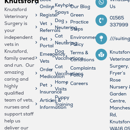
Knutsford
Keyhole
Online
Our Blog
Us
Knutsford
Spays
Register
Green
Veterinary
01565
Dog
Practice
Surgery is
Vet
337999
Neutering
Steps
your
Referrals
Cat
independent
Environmental
///suitin
Pet
Neutering
vets in
Policy
Portal
Knutsford,
Dog
Knutsfor
Terms &
Emergency
family owned
Vaccinations
Veterina
Conditions
Vets
and run. Our
Surgery,
Cat
Complaints
Order
amazing
Fryer’s
Vaccinations
Policy
Medication
caring and
Rose
Home
Careers
Pet
highly
Nursery 
Visits
Insurance
qualified
Garden
Puppy
team of vets,
Articles &
Centre,
Training
nurses and
Information
Manches
support staff
Rd,
help us
Knutsfor
deliver our
WA16 0