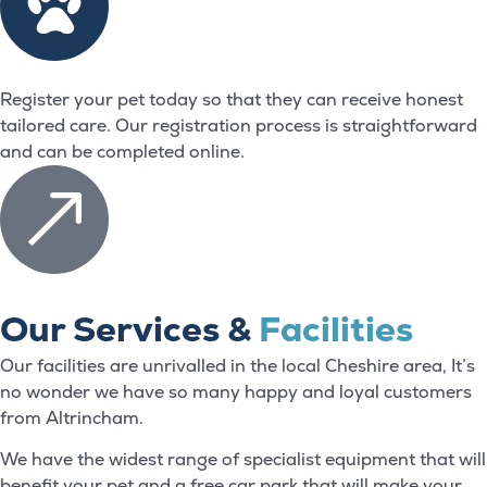
Register your pet today so that they can receive honest
tailored care. Our registration process is straightforward
and can be completed online.
Our Services &
Facilities
Our facilities are unrivalled in the local Cheshire area, It’s
no wonder we have so many happy and loyal customers
from Altrincham.
We have the widest range of specialist equipment that will
benefit your pet and a free car park that will make your