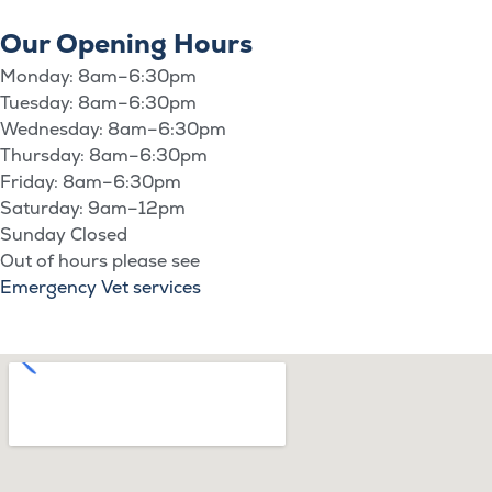
Our Opening Hours
Monday: 8am–6:30pm
Tuesday: 8am–6:30pm
Wednesday: 8am–6:30pm
Thursday: 8am–6:30pm
Friday: 8am–6:30pm
Saturday: 9am–12pm
Sunday Closed
Out of hours please see
Emergency Vet services