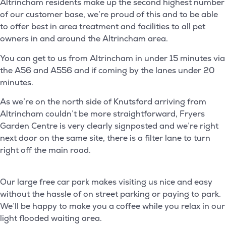
Altrincham residents make up the second highest number
of our customer base, we’re proud of this and to be able
to offer best in area treatment and facilities to all pet
owners in and around the Altrincham area.
You can get to us from Altrincham in under 15 minutes via
the A56 and A556 and if coming by the lanes under 20
minutes.
As we’re on the north side of Knutsford arriving from
Altrincham couldn’t be more straightforward, Fryers
Garden Centre is very clearly signposted and we’re right
next door on the same site, there is a filter lane to turn
right off the main road.
Our large free car park makes visiting us nice and easy
without the hassle of on street parking or paying to park.
We’ll be happy to make you a coffee while you relax in our
light flooded waiting area.