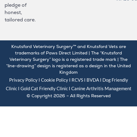
pledge of
honest,
tailored care.
Knutsford Veterinary Surgery™ and Knutsford Vets are
trademarks of Paws Direct Limited | The “Knutsford
Veterinary Surgery” logo is a registered trade mark | The
“line-drawing” design is registered as a design in the United
Kingdom
Privacy Policy
I
Cookie Policy
I
RCVS
I
BVDA
I Dog Friendly
Clinic I Gold
Cat Friendly Clinic
I
Canine Arthritis Management
© Copyright 2026 – All Rights Reserved