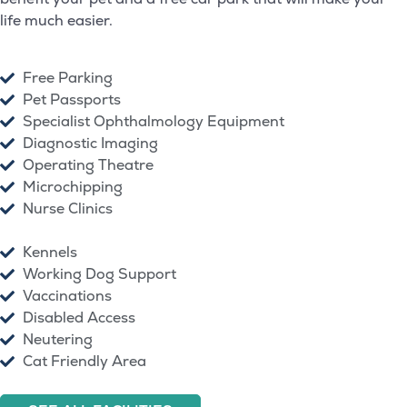
life much easier.
Free Parking
Pet Passports
Specialist Ophthalmology Equipment
Diagnostic Imaging
Operating Theatre
Microchipping
Nurse Clinics
Kennels
Working Dog Support
Vaccinations
Disabled Access
Neutering
Cat Friendly Area