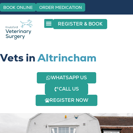
BOOK ONLINE
ORDER MEDICATION
REGISTER & BOOK
Vets in
Altrincham
WHATSAPP US
CALL US
REGISTER NOW