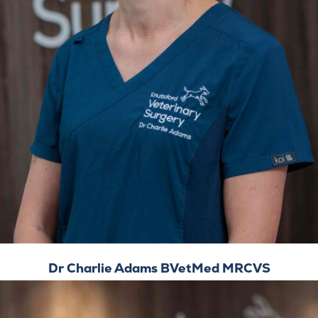
Dr Charlie Adams BVetMed MRCVS