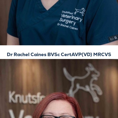
Dr Rachel Caines BVSc CertAVP(VD) MRCVS