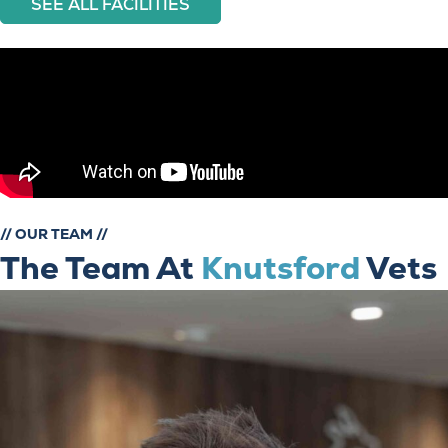
SEE ALL FACILITIES
// OUR TEAM //
The Team At
Knutsford
Vets