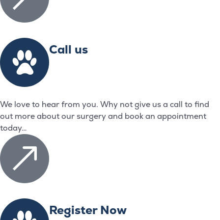
Call us
We love to hear from you. Why not give us a call to find
out more about our surgery and book an appointment
today…
Register Now