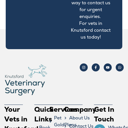
way to contact us
for urgent
enquiries.
For vets in
Knutsford contact
us today!
Your
Quick
Services
Company
Get In
Vets in
Links
Pet
About Us
Touch
GoldPlans
Contact Us
Book
WhatsA