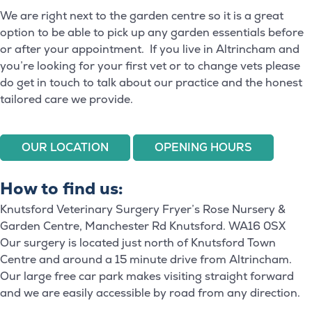
We are right next to the garden centre so it is a great
option to be able to pick up any garden essentials before
or after your appointment. If you live in Altrincham and
you’re looking for your first vet or to change vets please
do get in touch to talk about our practice and the honest
tailored care we provide.
OUR LOCATION
OPENING HOURS
How to find us:
Knutsford Veterinary Surgery Fryer’s Rose Nursery &
Garden Centre, Manchester Rd Knutsford. WA16 0SX
Our surgery is located just north of Knutsford Town
Centre and around a 15 minute drive from Altrincham.
Our large free car park makes visiting straight forward
and we are easily accessible by road from any direction.