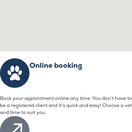
Online booking
Book your appointment online any time. You don’t have to
be a registered client and it’s quick and easy! Choose a vet
and time to suit you.