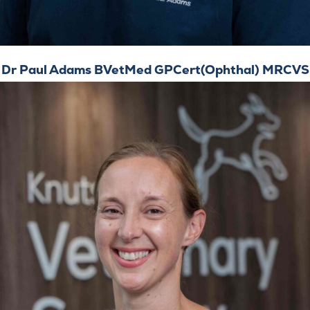
Dr Paul Adams BVetMed GPCert(Ophthal) MRCVS