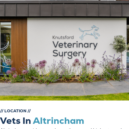
// LOCATION //
Vets In
Altrincham