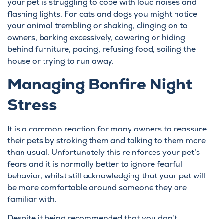
your pet is struggling to cope with loud noises and
flashing lights. For cats and dogs you might notice
your animal trembling or shaking, clinging on to
owners, barking excessively, cowering or hiding
behind furniture, pacing, refusing food, soiling the
house or trying to run away.
Managing Bonfire Night
Stress
It is a common reaction for many owners to reassure
their pets by stroking them and talking to them more
than usual. Unfortunately this reinforces your pet’s
fears and it is normally better to ignore fearful
behavior, whilst still acknowledging that your pet will
be more comfortable around someone they are
familiar with.
Despite it being recommended that you don’t