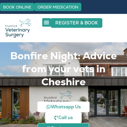
BOOK ONLINE
ORDER MEDICATION
REGISTER & BOOK
Bonfire Night: Advice
from your vets in
Cheshire
Whatsapp Us
Call us