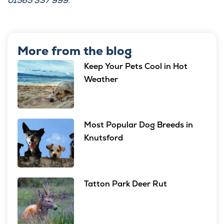
01565 337 999.
More from the blog
Keep Your Pets Cool in Hot
Weather
Most Popular Dog Breeds in
Knutsford
Tatton Park Deer Rut