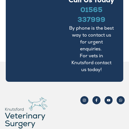
Call Us Today
01565
337999
By phone is the best
way to contact us
for urgent
enquiries.
For vets in
Knutsford contact
us today!