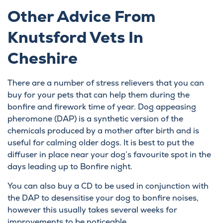
Other Advice From
Knutsford Vets In
Cheshire
There are a number of stress relievers that you can
buy for your pets that can help them during the
bonfire and firework time of year. Dog appeasing
pheromone (DAP) is a synthetic version of the
chemicals produced by a mother after birth and is
useful for calming older dogs. It is best to put the
diffuser in place near your dog’s favourite spot in the
days leading up to Bonfire night.
You can also buy a CD to be used in conjunction with
the DAP to desensitise your dog to bonfire noises,
however this usually takes several weeks for
improvements to be noticeable.