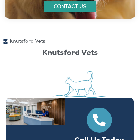
CONTACT US
Knutsford Vets
Knutsford Vets