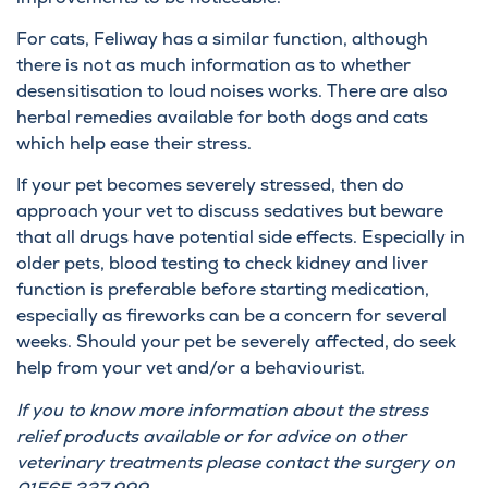
For cats, Feliway has a similar function, although
there is not as much information as to whether
desensitisation to loud noises works. There are also
herbal remedies available for both dogs and cats
which help ease their stress.
If your pet becomes severely stressed, then do
approach your vet to discuss sedatives but beware
that all drugs have potential side effects. Especially in
older pets, blood testing to check kidney and liver
function is preferable before starting medication,
especially as fireworks can be a concern for several
weeks. Should your pet be severely affected, do seek
help from your vet and/or a behaviourist.
If you to know more information about the stress
relief products available or for advice on other
veterinary treatments please contact the surgery on