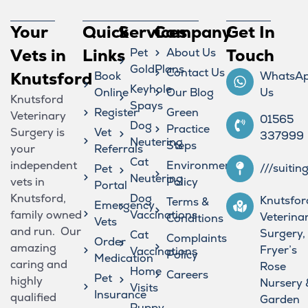
Your
Quick
Services
Company
Get In
Vets in
Links
Pet
About Us
Touch
GoldPlans
Contact Us
Knutsford
Book
WhatsA
Keyhole
Online
Our Blog
Us
Knutsford
Spays
Register
Green
Veterinary
01565
Dog
Practice
Surgery is
Vet
337999
Neutering
Steps
your
Referrals
Cat
independent
Environmental
///suitin
Pet
Neutering
vets in
Policy
Portal
Knutsford,
Dog
Knutsfor
Terms &
Emergency
family owned
Vaccinations
Veterina
Conditions
Vets
and run. Our
Surgery,
Cat
Complaints
Order
amazing
Fryer’s
Vaccinations
Policy
Medication
caring and
Rose
Home
Careers
Pet
highly
Nursery 
Visits
Insurance
qualified
Garden
Puppy