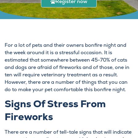
Register now
For a lot of pets and their owners bonfire night and
the week around it is a stressful occasion. It is
estimated that somewhere between 45-70% of cats
and dogs are afraid of fireworks and of those, one in
ten will require veterinary treatment as a result.
However, there are a number of things that you can
do to make your pet comfortable this bonfire night.
Signs Of Stress From
Fireworks
There are a number of tell-tale signs that will indicate