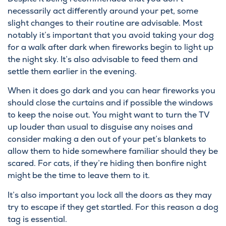
necessarily act differently around your pet, some
slight changes to their routine are advisable. Most
notably it’s important that you avoid taking your dog
for a walk after dark when fireworks begin to light up
the night sky. It’s also advisable to feed them and
settle them earlier in the evening.
When it does go dark and you can hear fireworks you
should close the curtains and if possible the windows
to keep the noise out. You might want to turn the TV
up louder than usual to disguise any noises and
consider making a den out of your pet’s blankets to
allow them to hide somewhere familiar should they be
scared. For cats, if they’re hiding then bonfire night
might be the time to leave them to it.
It’s also important you lock all the doors as they may
try to escape if they get startled. For this reason a dog
tag is essential.