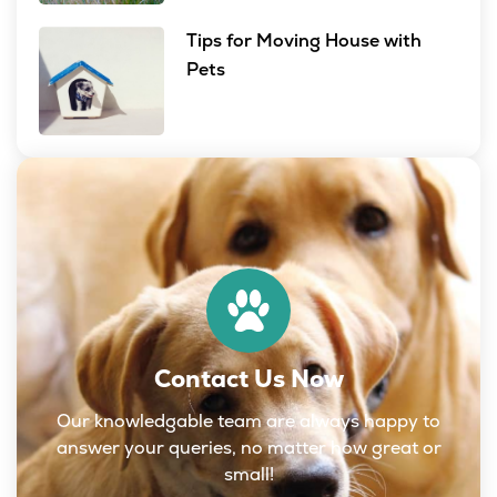
Tips for Moving House with
Pets
Contact Us Now
Our knowledgable team are always happy to
answer your queries, no matter how great or
small!