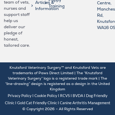
team of vets,
Articles &
Centre,
Training
nurses and
Information
Manches
support staff
Rd,
help us
Knutsfor
deliver our
WA16 0
pledge of
honest,
tailored care.
Knutsford Veterinary Surgery™ and Knutsford Vets are
trademarks of Paws Direct Limited | The “Knutsford
Veterinary Surgery” logo is a registered trade mark | The
“line-drawing” design is registered as a design in the United
Kingdom
Privacy Policy
I
Cookie Policy
I
RCVS
I
BVDA
I Dog Friendly
Clinic I Gold
Cat Friendly Clinic
I
Canine Arthritis Management
© Copyright 2026 – All Rights Reserved