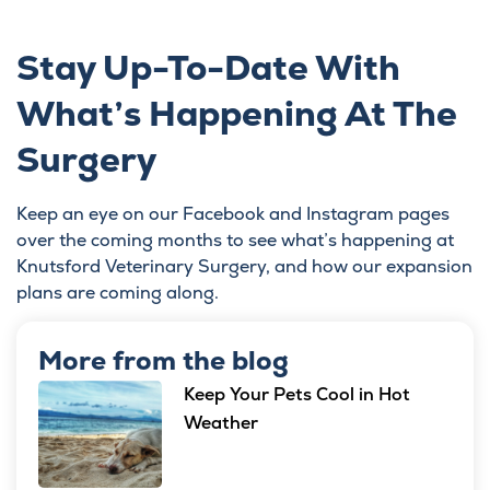
Stay Up-To-Date With
What’s Happening At The
Surgery
Keep an eye on our
Facebook
and Instagram pages
over the coming months to see what’s happening at
Knutsford Veterinary Surgery, and how our expansion
plans are coming along.
More from the blog
Keep Your Pets Cool in Hot
Weather