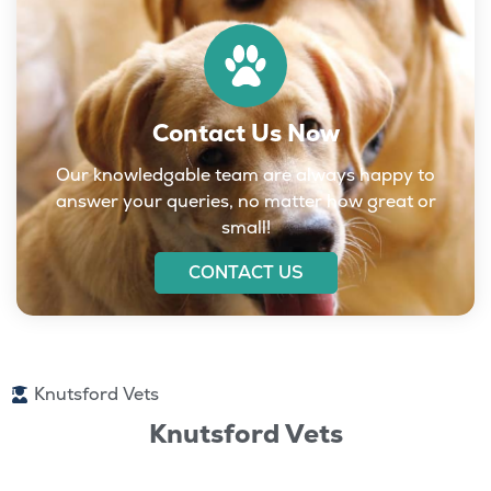
Contact Us Now
Our knowledgable team are always happy to
answer your queries, no matter how great or
small!
CONTACT US
Knutsford Vets
Knutsford Vets