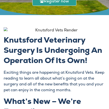
Register now
Knutsford Veterinary
Surgery Is Undergoing An
Operation Of Its Own!
Exciting things are happening at Knutsford Vets. Keep
reading to learn all about what’s going on at the
surgery and all of the new benefits that you and your
pet can enjoy in the coming months.
What’s New – We’re