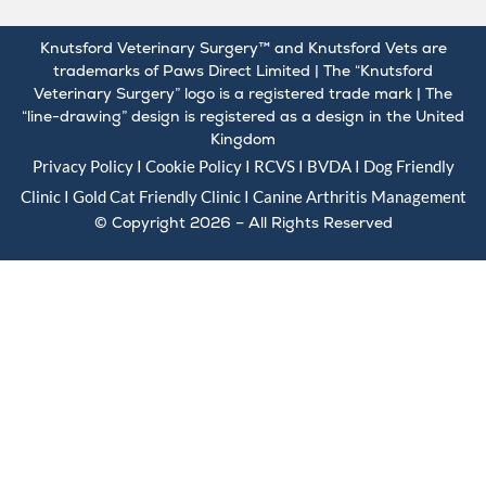
Knutsford Veterinary Surgery™ and Knutsford Vets are
trademarks of Paws Direct Limited | The “Knutsford
Veterinary Surgery” logo is a registered trade mark | The
“line-drawing” design is registered as a design in the United
Kingdom
Privacy Policy
I
Cookie Policy
I
RCVS
I
BVDA
I Dog Friendly
Clinic I Gold
Cat Friendly Clinic
I
Canine Arthritis Management
© Copyright 2026 – All Rights Reserved