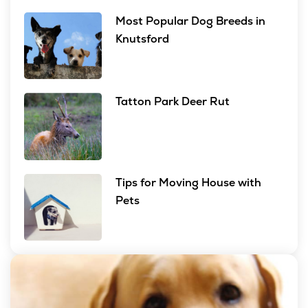
Most Popular Dog Breeds in
Knutsford
Tatton Park Deer Rut
Tips for Moving House with
Pets