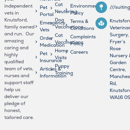
Cat
independent
Environmental
///suitin
Pet
Neutering
vets in
Policy
Portal
Knutsford,
Dog
Knutsfor
Terms &
Emergency
family owned
Vaccinations
Veterina
Conditions
Vets
and run. Our
Surgery,
Cat
Complaints
Order
amazing
Fryer’s
Vaccinations
Policy
Medication
caring and
Rose
Home
Careers
Pet
highly
Nursery 
Visits
Insurance
qualified
Garden
Puppy
team of vets,
Articles &
Centre,
Training
nurses and
Information
Manches
support staff
Rd,
help us
Knutsfor
deliver our
WA16 0
pledge of
honest,
tailored care.