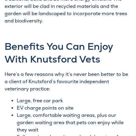
exterior will be clad in recycled materials and the
garden will be landscaped to incorporate more trees
and biodiversity.
Benefits You Can Enjoy
With Knutsford Vets
Here’s a few reasons why it’s never been better to be
a client of Knutsford’s favourite independent
veterinary practice:
Large, free car park
EV charge points on site
Large, comfortable waiting areas, plus our
garden waiting area that pets can enjoy while
they wait