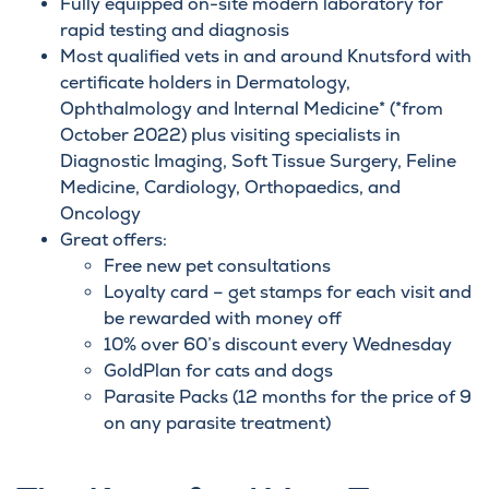
Fully equipped on-site modern laboratory for
rapid testing and
diagnosis
Most qualified vets in and around Knutsford with
certificate holders in
Dermatology
,
Ophthalmolog
y and Internal Medicine* (*from
October 2022) plus visiting specialists in
Diagnostic Imaging, Soft Tissue Surgery,
Feline
Medicine
,
Cardiology
, Orthopaedics, and
Oncology
Great offers:
Free new pet consultations
Loyalty card – get stamps for each visit and
be rewarded with money off
10% over 60’s discount every Wednesday
GoldPlan
for cats and dogs
Parasite Packs (12 months for the price of 9
on any parasite treatment)