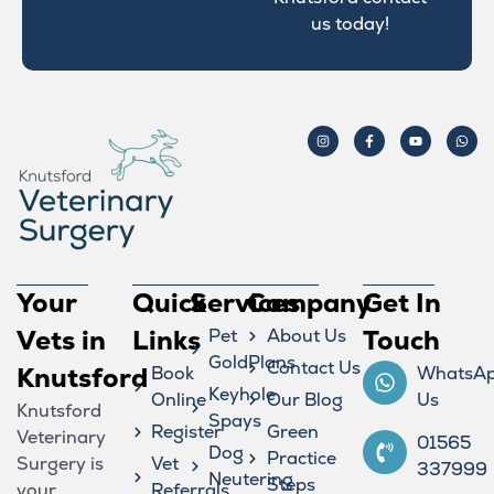
us today!
Your
Quick
Services
Company
Get In
Vets in
Links
Pet
About Us
Touch
GoldPlans
Contact Us
Knutsford
Book
WhatsA
Keyhole
Online
Our Blog
Us
Knutsford
Spays
Register
Green
Veterinary
01565
Dog
Practice
Surgery is
Vet
337999
Neutering
Steps
your
Referrals