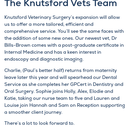
The Knutsford Vets Team
Knutsford Veterinary Surgery’s expansion will allow
us to offer a more tailored, efficient and
comprehensive service. You’ll see the same faces with
the addition of some new ones. Our newest vet, Dr
Bills-Brown comes with a post-graduate certificate in
Internal Medicine and has a keen interest in
endoscopy and diagnostic imaging.
Charlie, (Paul’s better half) returns from maternity
leave later this year and will spearhead our Dental
Service as she completes her GPCert in Dentistry and
Oral Surgery. Sophie joins Holly, Alex, Elodie and
Katie, taking our nurse team to five and Lauren and
Louise join Hannah and Sam on Reception supporting
a smoother client journey.
There’s a lot to look forward to.