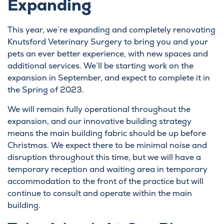
Expanding
This year, we’re expanding and completely renovating
Knutsford Veterinary Surgery to bring you and your
pets an ever better experience, with new spaces and
additional services. We’ll be starting work on the
expansion in September, and expect to complete it in
the Spring of 2023.
We will remain fully operational throughout the
expansion, and our innovative building strategy
means the main building fabric should be up before
Christmas. We expect there to be minimal noise and
disruption throughout this time, but we will have a
temporary reception and waiting area in temporary
accommodation to the front of the practice but will
continue to consult and operate within the main
building.