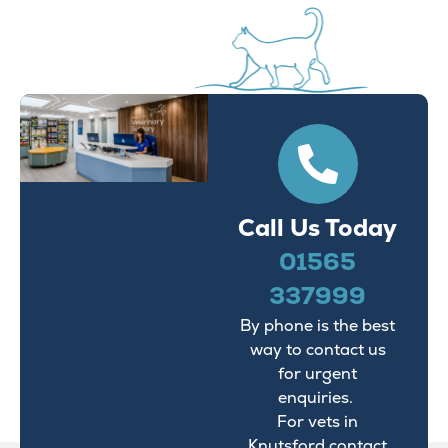
Call Us Today
01565
337999
By phone is the best
way to contact us
for urgent
enquiries.
For vets in
Knutsford contact