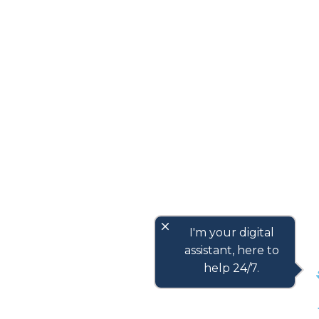
close
I'm your digital
assistant, here to
help 24/7.