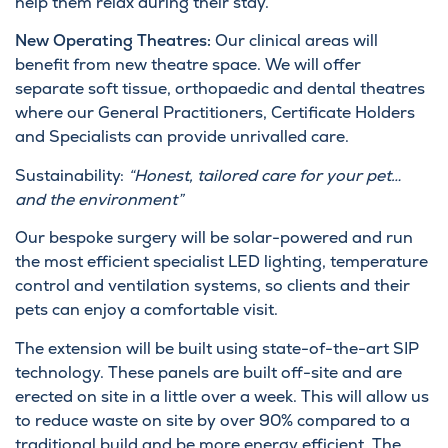
help them relax during their stay.
New Operating Theatres:
Our clinical areas will
benefit from new theatre space. We will offer
separate soft tissue, orthopaedic and dental theatres
where our General Practitioners, Certificate Holders
and Specialists can provide unrivalled care.
Sustainability:
“Honest, tailored care for your pet…
and the environment”
Our bespoke surgery will be solar-powered and run
the most efficient specialist LED lighting, temperature
control and ventilation systems, so clients and their
pets can enjoy a comfortable visit.
The extension will be built using state-of-the-art SIP
technology. These panels are built off-site and are
erected on site in a little over a week. This will allow us
to reduce waste on site by over 90% compared to a
traditional build and be more energy efficient. The