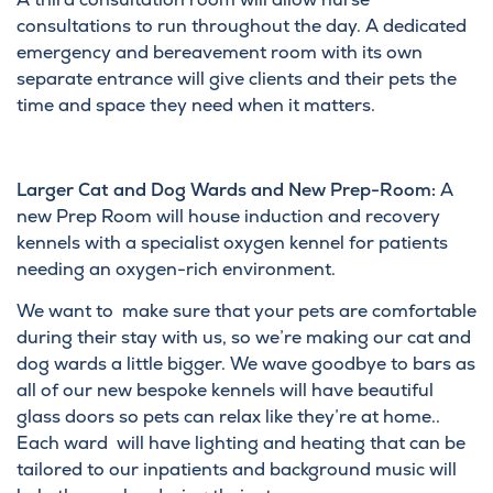
consultations to run throughout the day. A dedicated
emergency and bereavement room with its own
separate entrance will give clients and their pets the
time and space they need when it matters.
Larger Cat and Dog Wards and New Prep-Room:
A
new Prep Room will house induction and recovery
kennels with a specialist oxygen kennel for patients
needing an oxygen-rich environment.
We want to make sure that your pets are comfortable
during their stay with us, so we’re making our cat and
dog wards a little bigger. We wave goodbye to bars as
all of our new bespoke kennels will have beautiful
glass doors so pets can relax like they’re at home..
Each ward will have lighting and heating that can be
tailored to our inpatients and background music will