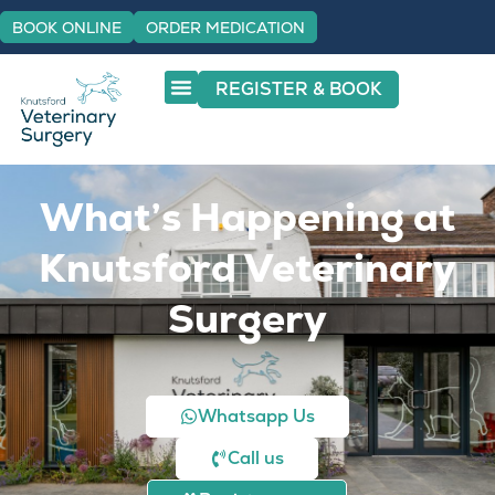
BOOK ONLINE
ORDER MEDICATION
REGISTER & BOOK
What’s Happening at
Knutsford Veterinary
Surgery
Whatsapp Us
Call us