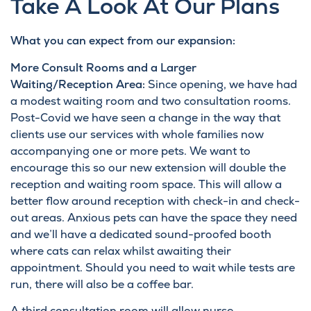
Take A Look At Our Plans
What you can expect from our expansion:
More Consult Rooms and a Larger
Waiting/Reception Area:
Since opening, we have had
a modest waiting room and two consultation rooms.
Post-Covid we have seen a change in the way that
clients use our services with whole families now
accompanying one or more pets. We want to
encourage this so our new extension will double the
reception and waiting room space. This will allow a
better flow around reception with check-in and check-
out areas. Anxious pets can have the space they need
and we’ll have a dedicated sound-proofed booth
where cats can relax whilst awaiting their
appointment. Should you need to wait while tests are
run, there will also be a coffee bar.
A third consultation room will allow nurse